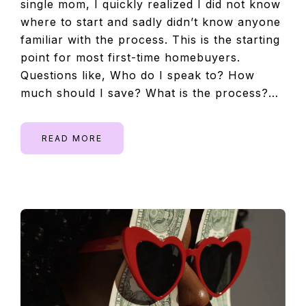
single mom, I quickly realized I did not know
where to start and sadly didn’t know anyone
familiar with the process. This is the starting
point for most first-time homebuyers.
Questions like, Who do I speak to? How
much should I save? What is the process?…
READ MORE