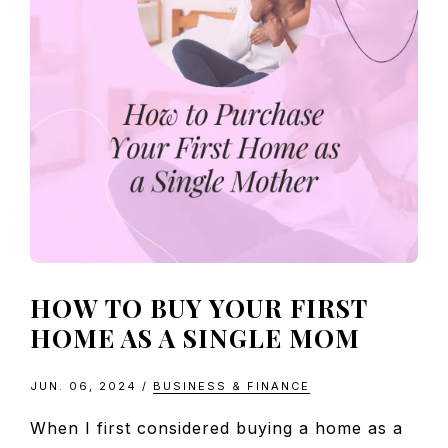
HOW TO BUY YOUR FIRST
HOME AS A SINGLE MOM
JUN. 06, 2024
/
BUSINESS & FINANCE
When I first considered buying a home as a