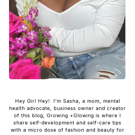
Hey Girl Hey! I’m Sasha, a mom, mental
health advocate, business owner and creator
of this blog, Growing +Glowing is where I
share self-development and self-care tips
with a micro dose of fashion and beauty for