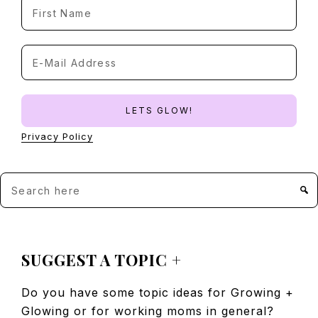
Privacy Policy
Search
here
FOOTER
SUGGEST A TOPIC +
Do you have some topic ideas for Growing +
Glowing or for working moms in general?