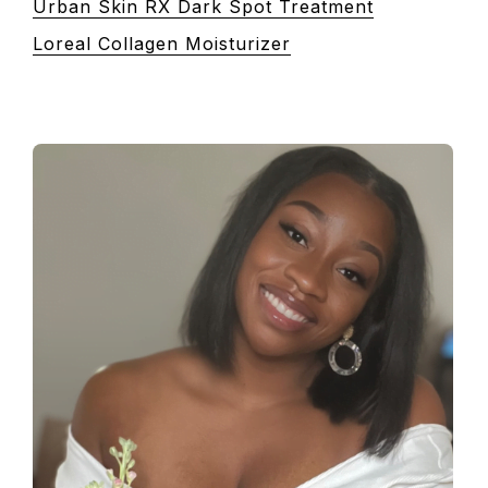
Urban Skin RX Dark Spot Treatment
Loreal Collagen Moisturizer