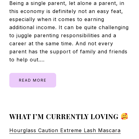
Being a single parent, let alone a parent, in
this economy is definitely not an easy feat,
especially when it comes to earning
additional income. It can be quite challenging
to juggle parenting responsibilities and a
career at the same time. And not every
parent has the support of family and friends
to help out….
READ MORE
PRIMARY
WHAT I’M CURRENTLY LOVING
SIDEBAR
Hourglass Caution Extreme Lash Mascara