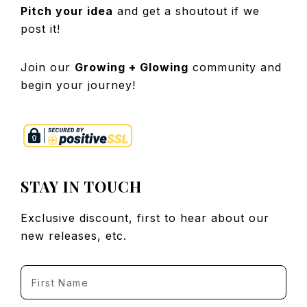
Pitch your idea
and get a shoutout if we
post it!
Join our
Growing + Glowing
community and
begin your journey!
STAY IN TOUCH
Exclusive discount, first to hear about our
new releases, etc.