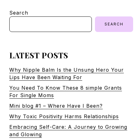
Search
SEARCH
LATEST POSTS
Why Nipple Balm Is the Unsung Hero Your
Lips Have Been Waiting For
You Need To Know These 8 simple Grants
For Single Moms
Mini blog #1 – Where Have I Been?
Why Toxic Positivity Harms Relationships
Embracing Self-Care: A Journey to Growing
and Glowing