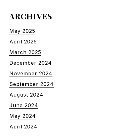
ARCHIVES
May 2025
April 2025
March 2025
December 2024
November 2024
September 2024
August 2024
June 2024
May 2024
April 2024