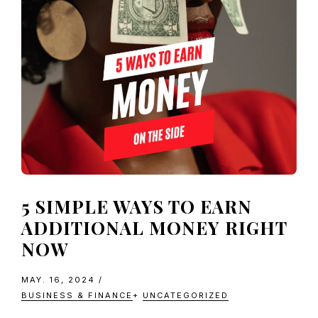
5 SIMPLE WAYS TO EARN
ADDITIONAL MONEY RIGHT
NOW
MAY. 16, 2024
/
BUSINESS & FINANCE
+
UNCATEGORIZED