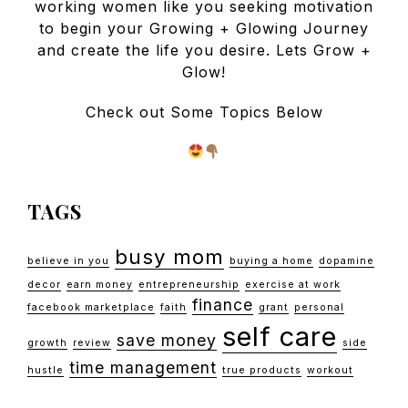
working women like you seeking motivation
to begin your Growing + Glowing Journey
and create the life you desire. Lets Grow +
Glow!
Check out Some Topics Below
TAGS
busy mom
believe in you
buying a home
dopamine
decor
earn money
entrepreneurship
exercise at work
finance
facebook marketplace
faith
grant
personal
self care
save money
growth
review
side
time management
hustle
true products
workout