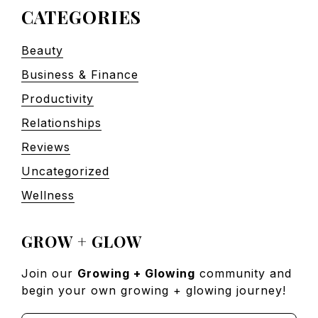
CATEGORIES
Beauty
Business & Finance
Productivity
Relationships
Reviews
Uncategorized
Wellness
GROW + GLOW
Join our
Growing + Glowing
community and
begin your own growing + glowing journey!