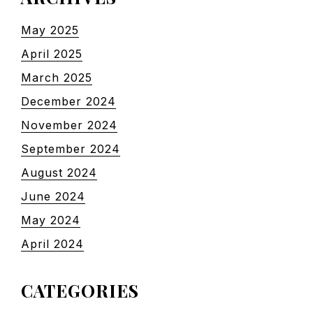
May 2025
April 2025
March 2025
December 2024
November 2024
September 2024
August 2024
June 2024
May 2024
April 2024
CATEGORIES