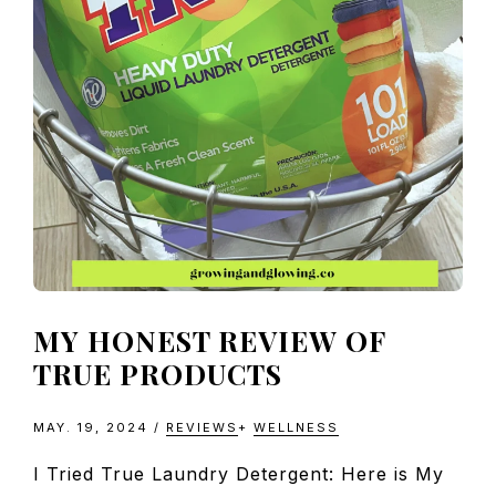
MY HONEST REVIEW OF
TRUE PRODUCTS
MAY. 19, 2024
/
REVIEWS
+
WELLNESS
I Tried True Laundry Detergent: Here is My