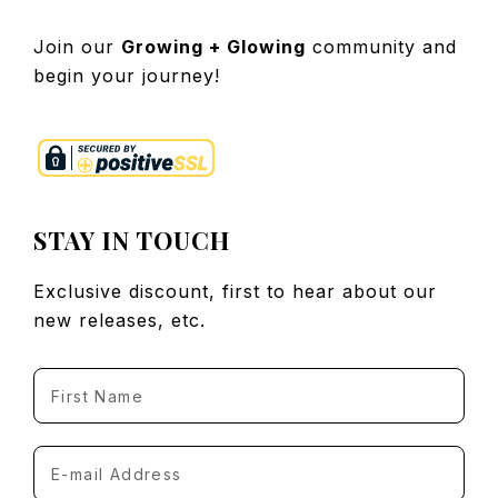
Join our
Growing + Glowing
community and
begin your journey!
STAY IN TOUCH
Exclusive discount, first to hear about our
new releases, etc.