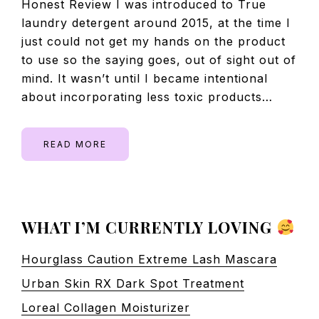
Honest Review I was introduced to True
laundry detergent around 2015, at the time I
just could not get my hands on the product
to use so the saying goes, out of sight out of
mind. It wasn’t until I became intentional
about incorporating less toxic products…
READ MORE
PRIMARY
WHAT I’M CURRENTLY LOVING
SIDEBAR
Hourglass Caution Extreme Lash Mascara
Urban Skin RX Dark Spot Treatment
Loreal Collagen Moisturizer