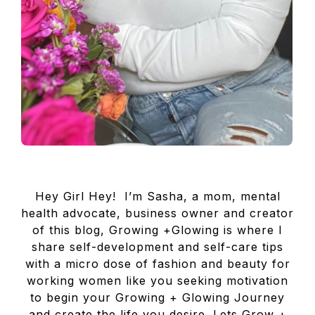
Hey Girl Hey! I’m Sasha, a mom, mental
health advocate, business owner and creator
of this blog, Growing +Glowing is where I
share self-development and self-care tips
with a micro dose of fashion and beauty for
working women like you seeking motivation
to begin your Growing + Glowing Journey
and create the life you desire. Lets Grow +