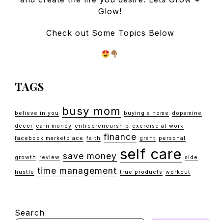
Glow!
Check out Some Topics Below
TAGS
busy mom
believe in you
buying a home
dopamine
decor
earn money
entrepreneurship
exercise at work
finance
facebook marketplace
faith
grant
personal
self care
save money
growth
review
side
time management
hustle
true products
workout
Search