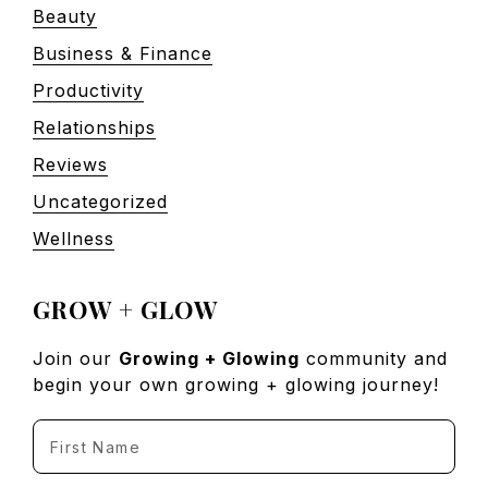
Beauty
Business & Finance
Productivity
Relationships
Reviews
Uncategorized
Wellness
GROW + GLOW
Join our
Growing + Glowing
community and
begin your own growing + glowing journey!