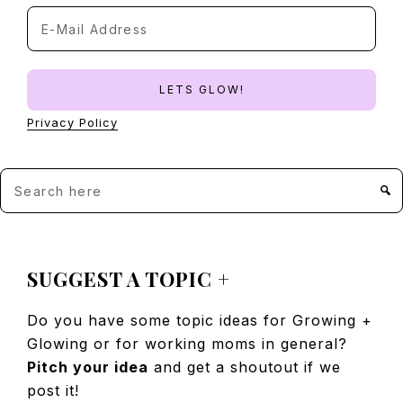
Privacy Policy
Search
here
FOOTER
SUGGEST A TOPIC +
Do you have some topic ideas for Growing +
Glowing or for working moms in general?
Pitch your idea
and get a shoutout if we
post it!