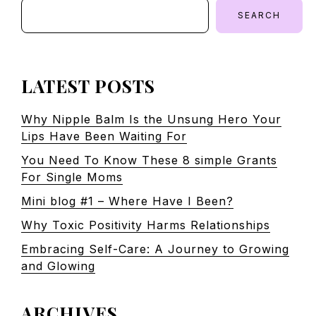
SEARCH
LATEST POSTS
Why Nipple Balm Is the Unsung Hero Your
Lips Have Been Waiting For
You Need To Know These 8 simple Grants
For Single Moms
Mini blog #1 – Where Have I Been?
Why Toxic Positivity Harms Relationships
Embracing Self-Care: A Journey to Growing
and Glowing
ARCHIVES